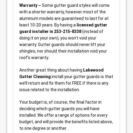
Warranty –
Some gutter guard styles will come
with a shorter warranty, however most of the
aluminum models are guaranteed to last for at
least 10-20 years. By having a
licensed gutter
guard installer in 253-215-8338
(instead of
doing it on your own), you won’t void your
warranty. Gutter guards should never lift your
shingles, nor should their installation void your
roof’s warranty.
Another great thing about having
Lakewood
Gutter Cleaning
install your gutter guards is that
we’ll return and fix them for FREE if there is any
issue related to the installation.
Your budget is, of course, the final factor in
deciding which gutter guards you will have
installed. We offer a range of options for every
budget, and will provide the benefits listed above,
to one degree or another.