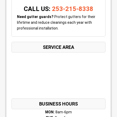
CALL US:
253-215-8338
Need gutter guards?
Protect gutters for their
lifetime and reduce cleanings each year with
professional installation.
SERVICE AREA
BUSINESS HOURS
MON:
8am-6pm