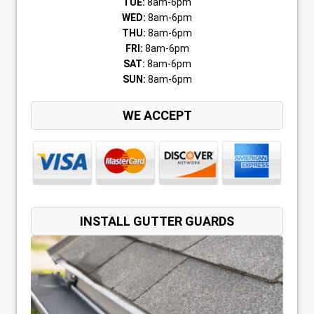
TUE:
8am-6pm
WED:
8am-6pm
THU:
8am-6pm
FRI:
8am-6pm
SAT:
8am-6pm
SUN:
8am-6pm
WE ACCEPT
INSTALL GUTTER GUARDS