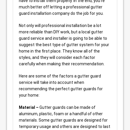
have to install them properly. In the end, you’re
much better off letting a professional gutter
guard installation company do the job for you.
Not only will professional installation be a lot
more reliable than DIY work, but a local gutter
guard service and installer is going to be able to
suggest the best type of gutter system for your
home in the first place. They know all of the
styles, and they will consider each factor
carefully when making their recommendation.
Here are some of the factors a gutter guard
service will take into account when
recommending the perfect gutter guards for
your home:
Material –
Gutter guards can be made of
aluminum, plastic, foam or a handful of other
materials. Some gutter guards are designed for
temporary usage and others are designed to last