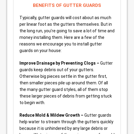
BENEFITS OF GUTTER GUARDS
Typically, gutter guards will cost about as much
per linear foot as the gutters themselves. But in
the long run, you’re going to save a lot of time and
money installing them. Here are a few of the
reasons we encourage you to install gutter
guards on your house:
Improve Drainage by Preventing Clogs –
Gutter
guards keep debris out of your gutters.
Otherwise big pieces settle in the gutter first,
then smaller pieces pile up around them. Of all
the many gutter guard styles, all of them stop
these larger pieces of debris from getting stuck
to begin with.
Reduce Mold & Mildew Growth –
Gutter guards
help water to stream through the gutters quickly
because it is unhindered by any large debris or