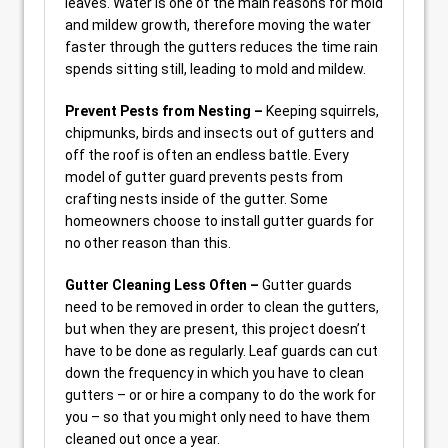
leaves. Water is one of the main reasons for mold
and mildew growth, therefore moving the water
faster through the gutters reduces the time rain
spends sitting still, leading to mold and mildew.
Prevent Pests from Nesting –
Keeping squirrels,
chipmunks, birds and insects out of gutters and
off the roof is often an endless battle. Every
model of gutter guard prevents pests from
crafting nests inside of the gutter. Some
homeowners choose to install gutter guards for
no other reason than this.
Gutter Cleaning Less Often –
Gutter guards
need to be removed in order to clean the gutters,
but when they are present, this project doesn’t
have to be done as regularly. Leaf guards can cut
down the frequency in which you have to clean
gutters – or or hire a company to do the work for
you – so that you might only need to have them
cleaned out once a year.