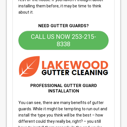
installing them before, it may be time to think
about it.
NEED GUTTER GUARDS?
CALL US NOW 253-215-
8338
PROFESSIONAL GUTTER GUARD
INSTALLATION
You can see, there are many benefits of gutter
guards. While it might be tempting to run out and
install the type you think will be the best – how
different could they really be, right? – you still